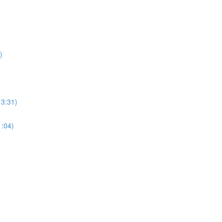
)
13:31)
1:04)