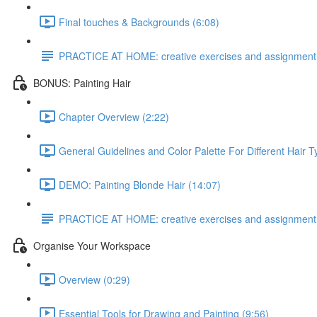
Final touches & Backgrounds (6:08)
PRACTICE AT HOME: creative exercises and assignment
BONUS: Painting Hair
Chapter Overview (2:22)
General Guidelines and Color Palette For Different Hair T
DEMO: Painting Blonde Hair (14:07)
PRACTICE AT HOME: creative exercises and assignment
Organise Your Workspace
Overview (0:29)
Essential Tools for Drawing and Painting (9:56)