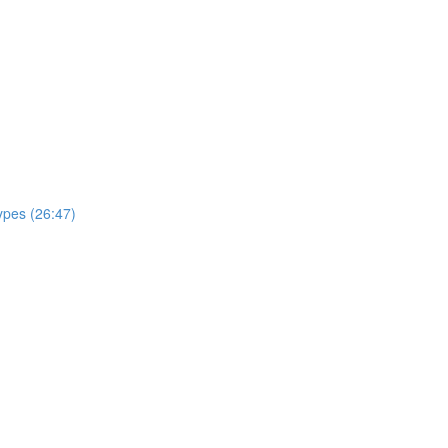
ypes (26:47)