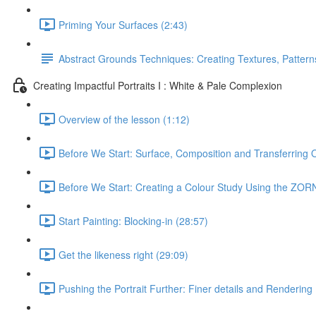
Priming Your Surfaces (2:43)
Abstract Grounds Techniques: Creating Textures, Patterns
Creating Impactful Portraits I : White & Pale Complexion
Overview of the lesson (1:12)
Before We Start: Surface, Composition and Transferring 
Before We Start: Creating a Colour Study Using the ZORN
Start Painting: Blocking-in (28:57)
Get the likeness right (29:09)
Pushing the Portrait Further: Finer details and Rendering