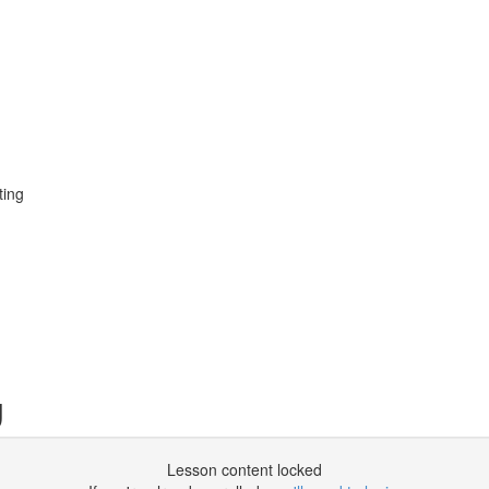
ting
g
Lesson content locked