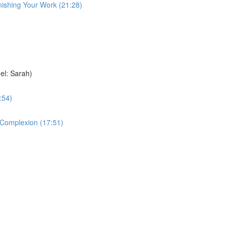
nishing Your Work (21:28)
el: Sarah)
:54)
e Complexion (17:51)