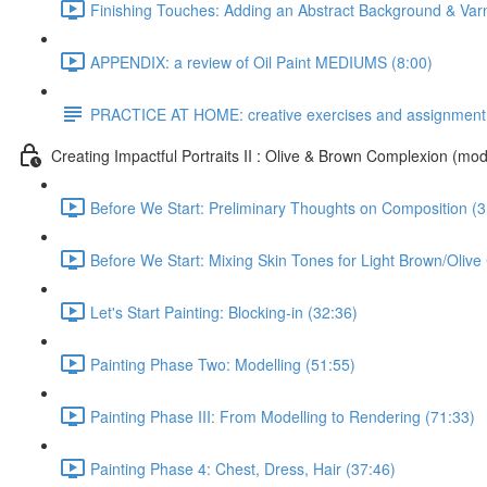
Finishing Touches: Adding an Abstract Background & Var
APPENDIX: a review of Oil Paint MEDIUMS (8:00)
PRACTICE AT HOME: creative exercises and assignment
Creating Impactful Portraits II : Olive & Brown Complexion (mod
Before We Start: Preliminary Thoughts on Composition (3
Before We Start: Mixing Skin Tones for Light Brown/Oliv
Let's Start Painting: Blocking-in (32:36)
Painting Phase Two: Modelling (51:55)
Painting Phase III: From Modelling to Rendering (71:33)
Painting Phase 4: Chest, Dress, Hair (37:46)