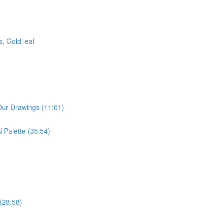
, Gold leaf
Our Drawings (11:01)
 Palette (35:54)
 (28:58)