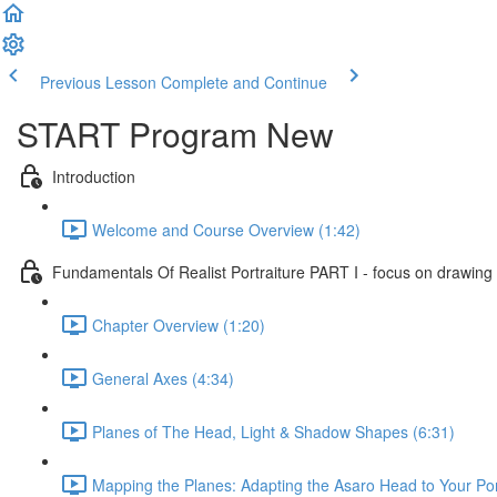
Previous Lesson
Complete and Continue
START Program New
Introduction
Welcome and Course Overview (1:42)
Fundamentals Of Realist Portraiture PART I - focus on drawing
Chapter Overview (1:20)
General Axes (4:34)
Planes of The Head, Light & Shadow Shapes (6:31)
Mapping the Planes: Adapting the Asaro Head to Your Port