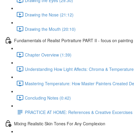
Drawing the Eyes (29:30)
Drawing the Nose (21:12)
Drawing the Mouth (20:10)
Fundamentals of Realist Portraiture PART II - focus on painting
Chapter Overview (1:39)
Understanding How Light Affects: Chroma & Temperature
Mastering Temperature: How Master Painters Created De
Concluding Notes (0:42)
PRACTICE AT HOME: References & Creative Excercises
Mixing Realistic Skin Tones For Any Complexion