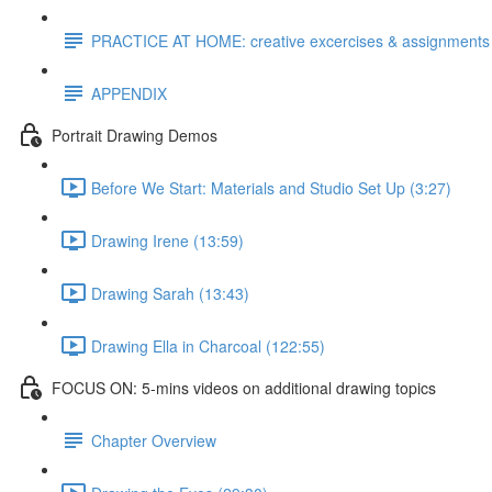
PRACTICE AT HOME: creative excercises & assignments
APPENDIX
Portrait Drawing Demos
Before We Start: Materials and Studio Set Up (3:27)
Drawing Irene (13:59)
Drawing Sarah (13:43)
Drawing Ella in Charcoal (122:55)
FOCUS ON: 5-mins videos on additional drawing topics
Chapter Overview