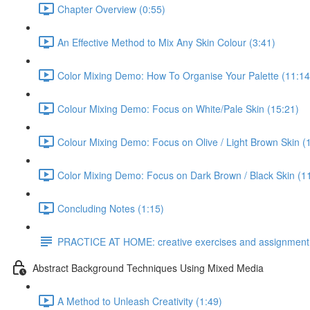
Chapter Overview (0:55)
An Effective Method to Mix Any Skin Colour (3:41)
Color Mixing Demo: How To Organise Your Palette (11:14
Colour Mixing Demo: Focus on White/Pale Skin (15:21)
Colour Mixing Demo: Focus on Olive / Light Brown Skin (
Color Mixing Demo: Focus on Dark Brown / Black Skin (1
Concluding Notes (1:15)
PRACTICE AT HOME: creative exercises and assignment
Abstract Background Techniques Using Mixed Media
A Method to Unleash Creativity (1:49)