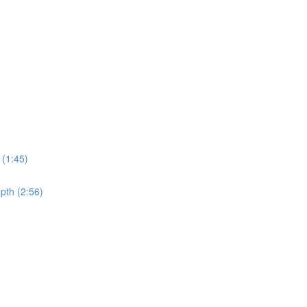
 (1:45)
pth (2:56)