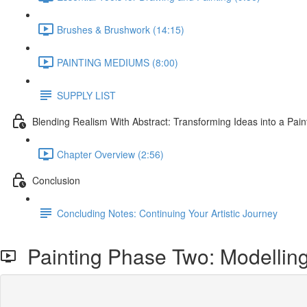
Brushes & Brushwork (14:15)
PAINTING MEDIUMS (8:00)
SUPPLY LIST
Blending Realism With Abstract: Transforming Ideas into a Pain
Chapter Overview (2:56)
Conclusion
Concluding Notes: Continuing Your Artistic Journey
Painting Phase Two: Modellin