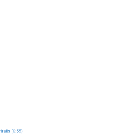
raits (6:55)