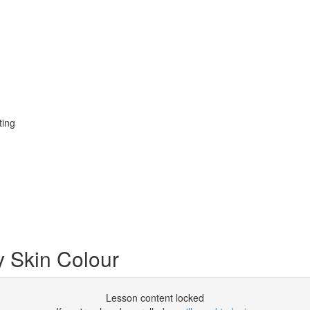
ting
y Skin Colour
Lesson content locked