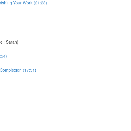
nishing Your Work (21:28)
el: Sarah)
:54)
e Complexion (17:51)