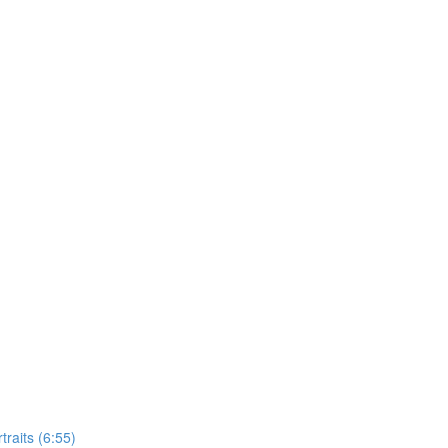
raits (6:55)