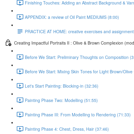
Finishing Touches: Adding an Abstract Background & Var
APPENDIX: a review of Oil Paint MEDIUMS (8:00)
PRACTICE AT HOME: creative exercises and assignment
Creating Impactful Portraits II : Olive & Brown Complexion (mod
Before We Start: Preliminary Thoughts on Composition (3
Before We Start: Mixing Skin Tones for Light Brown/Oliv
Let's Start Painting: Blocking-in (32:36)
Painting Phase Two: Modelling (51:55)
Painting Phase III: From Modelling to Rendering (71:33)
Painting Phase 4: Chest, Dress, Hair (37:46)