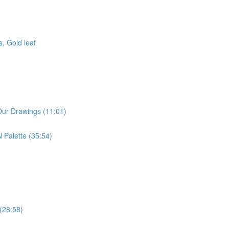
, Gold leaf
Our Drawings (11:01)
 Palette (35:54)
 (28:58)