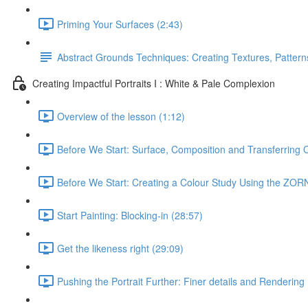
Priming Your Surfaces (2:43)
Abstract Grounds Techniques: Creating Textures, Patterns
Creating Impactful Portraits I : White & Pale Complexion
Overview of the lesson (1:12)
Before We Start: Surface, Composition and Transferring 
Before We Start: Creating a Colour Study Using the ZORN
Start Painting: Blocking-in (28:57)
Get the likeness right (29:09)
Pushing the Portrait Further: Finer details and Rendering