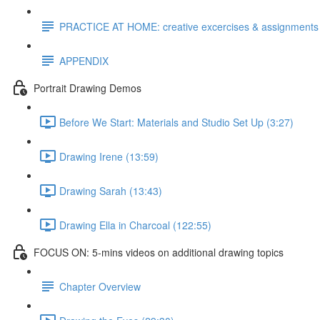
PRACTICE AT HOME: creative excercises & assignments
APPENDIX
Portrait Drawing Demos
Before We Start: Materials and Studio Set Up (3:27)
Drawing Irene (13:59)
Drawing Sarah (13:43)
Drawing Ella in Charcoal (122:55)
FOCUS ON: 5-mins videos on additional drawing topics
Chapter Overview