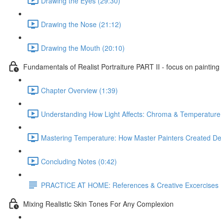
Drawing the Eyes (29:30)
Drawing the Nose (21:12)
Drawing the Mouth (20:10)
Fundamentals of Realist Portraiture PART II - focus on painting
Chapter Overview (1:39)
Understanding How Light Affects: Chroma & Temperature
Mastering Temperature: How Master Painters Created De
Concluding Notes (0:42)
PRACTICE AT HOME: References & Creative Excercises
Mixing Realistic Skin Tones For Any Complexion