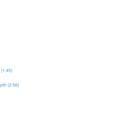
 (1:45)
pth (2:56)