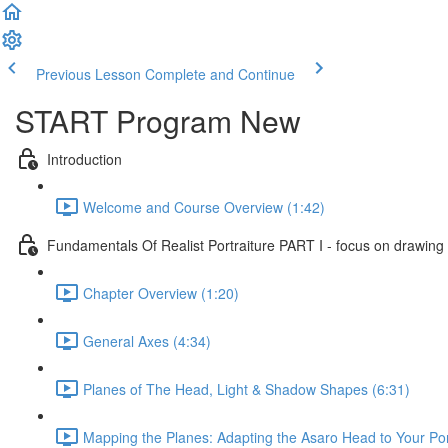
Previous Lesson
Complete and Continue
START Program New
Introduction
Welcome and Course Overview (1:42)
Fundamentals Of Realist Portraiture PART I - focus on drawing
Chapter Overview (1:20)
General Axes (4:34)
Planes of The Head, Light & Shadow Shapes (6:31)
Mapping the Planes: Adapting the Asaro Head to Your Port