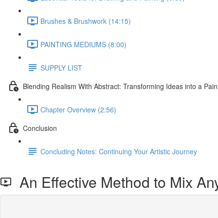
Brushes & Brushwork (14:15)
PAINTING MEDIUMS (8:00)
SUPPLY LIST
Blending Realism With Abstract: Transforming Ideas into a Pain
Chapter Overview (2:56)
Conclusion
Concluding Notes: Continuing Your Artistic Journey
An Effective Method to Mix An