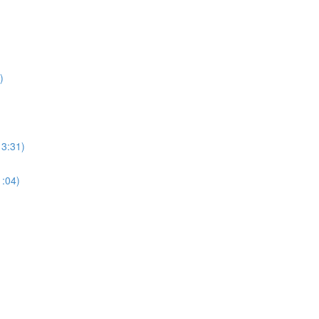
)
13:31)
1:04)