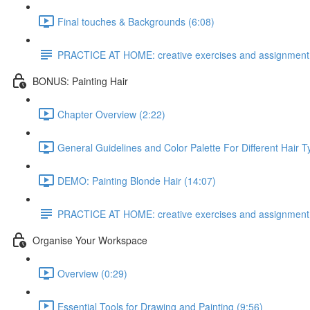
Final touches & Backgrounds (6:08)
PRACTICE AT HOME: creative exercises and assignment
BONUS: Painting Hair
Chapter Overview (2:22)
General Guidelines and Color Palette For Different Hair T
DEMO: Painting Blonde Hair (14:07)
PRACTICE AT HOME: creative exercises and assignment
Organise Your Workspace
Overview (0:29)
Essential Tools for Drawing and Painting (9:56)