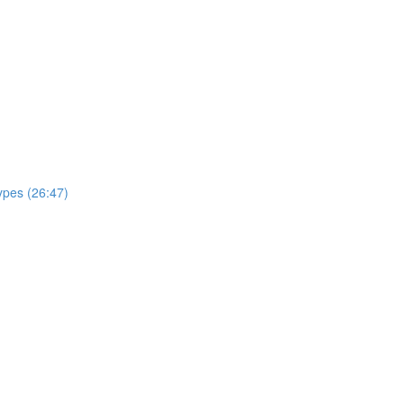
ypes (26:47)