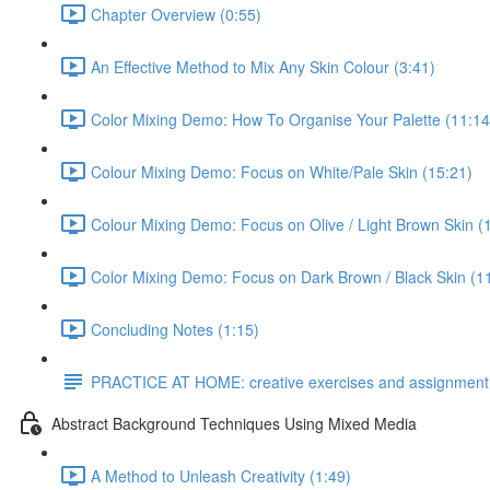
Chapter Overview (0:55)
An Effective Method to Mix Any Skin Colour (3:41)
Color Mixing Demo: How To Organise Your Palette (11:14
Colour Mixing Demo: Focus on White/Pale Skin (15:21)
Colour Mixing Demo: Focus on Olive / Light Brown Skin (
Color Mixing Demo: Focus on Dark Brown / Black Skin (1
Concluding Notes (1:15)
PRACTICE AT HOME: creative exercises and assignment
Abstract Background Techniques Using Mixed Media
A Method to Unleash Creativity (1:49)