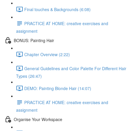
Final touches & Backgrounds (6:08)
PRACTICE AT HOME: creative exercises and
assignment
BONUS: Painting Hair
Chapter Overview (2:22)
General Guidelines and Color Palette For Different Hair
Types (26:47)
DEMO: Painting Blonde Hair (14:07)
PRACTICE AT HOME: creative exercises and
assignment
Organise Your Workspace