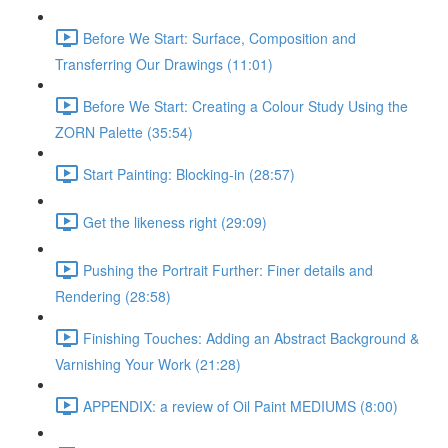
Before We Start: Surface, Composition and
Transferring Our Drawings (11:01)
Before We Start: Creating a Colour Study Using the
ZORN Palette (35:54)
Start Painting: Blocking-in (28:57)
Get the likeness right (29:09)
Pushing the Portrait Further: Finer details and
Rendering (28:58)
Finishing Touches: Adding an Abstract Background &
Varnishing Your Work (21:28)
APPENDIX: a review of Oil Paint MEDIUMS (8:00)