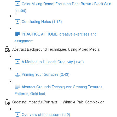
Color Mixing Demo: Focus on Dark Brown / Black Skin
(11:04)
Concluding Notes (1:15)
PRACTICE AT HOME: creative exercises and
assignment
Abstract Background Techniques Using Mixed Media
A Method to Unleash Creativity (1:49)
Priming Your Surfaces (2:43)
Abstract Grounds Techniques: Creating Textures,
Patterns, Gold leaf
Creating Impactful Portraits I : White & Pale Complexion
Overview of the lesson (1:12)