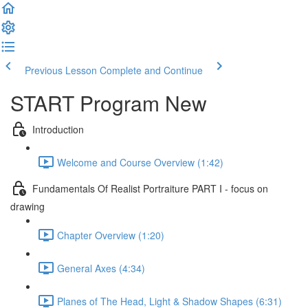
Previous Lesson
Complete and Continue
START Program New
Introduction
Welcome and Course Overview (1:42)
Fundamentals Of Realist Portraiture PART I - focus on
drawing
Chapter Overview (1:20)
General Axes (4:34)
Planes of The Head, Light & Shadow Shapes (6:31)