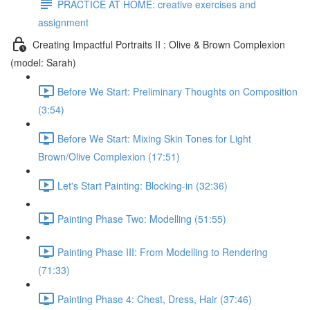
PRACTICE AT HOME: creative exercises and
assignment
Creating Impactful Portraits II : Olive & Brown Complexion
(model: Sarah)
Before We Start: Preliminary Thoughts on Composition
(3:54)
Before We Start: Mixing Skin Tones for Light
Brown/Olive Complexion (17:51)
Let's Start Painting: Blocking-in (32:36)
Painting Phase Two: Modelling (51:55)
Painting Phase III: From Modelling to Rendering
(71:33)
Painting Phase 4: Chest, Dress, Hair (37:46)