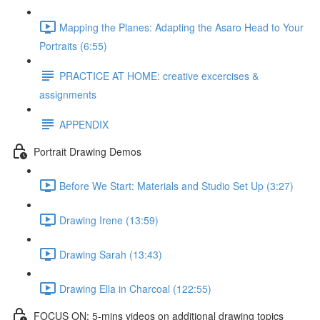
Mapping the Planes: Adapting the Asaro Head to Your
Portraits (6:55)
PRACTICE AT HOME: creative excercises &
assignments
APPENDIX
Portrait Drawing Demos
Before We Start: Materials and Studio Set Up (3:27)
Drawing Irene (13:59)
Drawing Sarah (13:43)
Drawing Ella in Charcoal (122:55)
FOCUS ON: 5-mins videos on additional drawing topics