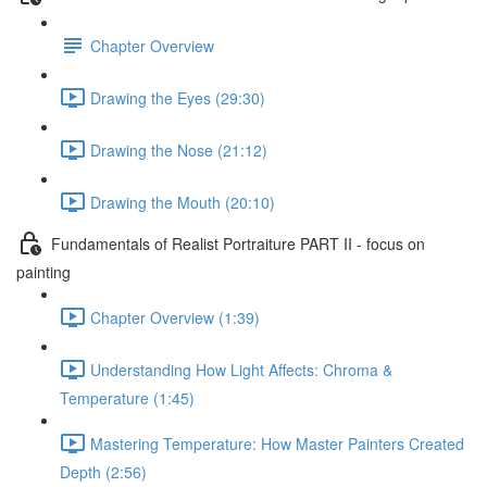
Chapter Overview
Drawing the Eyes (29:30)
Drawing the Nose (21:12)
Drawing the Mouth (20:10)
Fundamentals of Realist Portraiture PART II - focus on
painting
Chapter Overview (1:39)
Understanding How Light Affects: Chroma &
Temperature (1:45)
Mastering Temperature: How Master Painters Created
Depth (2:56)