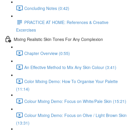
Concluding Notes (0:42)
PRACTICE AT HOME: References & Creative
Excercises
Mixing Realistic Skin Tones For Any Complexion
Chapter Overview (0:55)
An Effective Method to Mix Any Skin Colour (3:41)
Color Mixing Demo: How To Organise Your Palette
(11:14)
Colour Mixing Demo: Focus on White/Pale Skin (15:21)
Colour Mixing Demo: Focus on Olive / Light Brown Skin
(13:31)