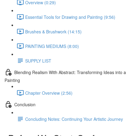
Overview (0:29)
Essential Tools for Drawing and Painting (9:56)
Brushes & Brushwork (14:15)
PAINTING MEDIUMS (8:00)
SUPPLY LIST
Blending Realism With Abstract: Transforming Ideas into a
Painting
Chapter Overview (2:56)
Conclusion
Concluding Notes: Continuing Your Artistic Journey