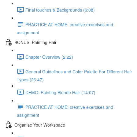
Final touches & Backgrounds (6:08)
PRACTICE AT HOME: creative exercises and
assignment
BONUS: Painting Hair
Chapter Overview (2:22)
General Guidelines and Color Palette For Different Hair
Types (26:47)
DEMO: Painting Blonde Hair (14:07)
PRACTICE AT HOME: creative exercises and
assignment
Organise Your Workspace