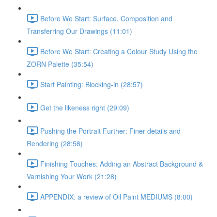
Before We Start: Surface, Composition and
Transferring Our Drawings (11:01)
Before We Start: Creating a Colour Study Using the
ZORN Palette (35:54)
Start Painting: Blocking-in (28:57)
Get the likeness right (29:09)
Pushing the Portrait Further: Finer details and
Rendering (28:58)
Finishing Touches: Adding an Abstract Background &
Varnishing Your Work (21:28)
APPENDIX: a review of Oil Paint MEDIUMS (8:00)