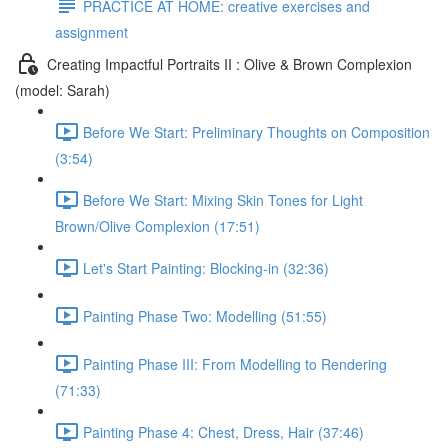
PRACTICE AT HOME: creative exercises and
assignment
Creating Impactful Portraits II : Olive & Brown Complexion
(model: Sarah)
Before We Start: Preliminary Thoughts on Composition
(3:54)
Before We Start: Mixing Skin Tones for Light
Brown/Olive Complexion (17:51)
Let's Start Painting: Blocking-in (32:36)
Painting Phase Two: Modelling (51:55)
Painting Phase III: From Modelling to Rendering
(71:33)
Painting Phase 4: Chest, Dress, Hair (37:46)