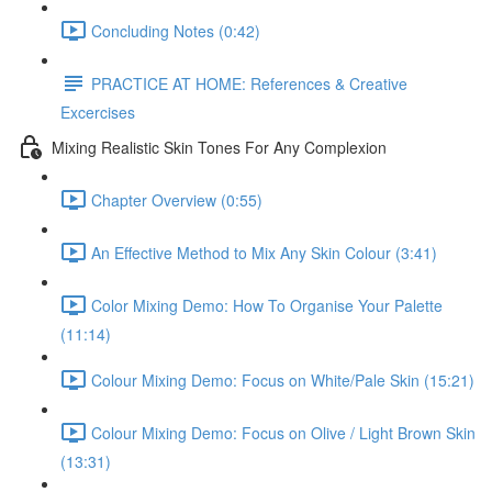
Concluding Notes (0:42)
PRACTICE AT HOME: References & Creative
Excercises
Mixing Realistic Skin Tones For Any Complexion
Chapter Overview (0:55)
An Effective Method to Mix Any Skin Colour (3:41)
Color Mixing Demo: How To Organise Your Palette
(11:14)
Colour Mixing Demo: Focus on White/Pale Skin (15:21)
Colour Mixing Demo: Focus on Olive / Light Brown Skin
(13:31)