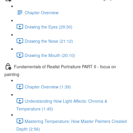
Chapter Overview
Drawing the Eyes (29:30)
Drawing the Nose (21:12)
Drawing the Mouth (20:10)
Fundamentals of Realist Portraiture PART II - focus on
painting
Chapter Overview (1:39)
Understanding How Light Affects: Chroma &
Temperature (1:45)
Mastering Temperature: How Master Painters Created
Depth (2:56)