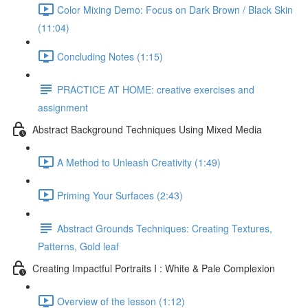
Color Mixing Demo: Focus on Dark Brown / Black Skin
(11:04)
Concluding Notes (1:15)
PRACTICE AT HOME: creative exercises and
assignment
Abstract Background Techniques Using Mixed Media
A Method to Unleash Creativity (1:49)
Priming Your Surfaces (2:43)
Abstract Grounds Techniques: Creating Textures,
Patterns, Gold leaf
Creating Impactful Portraits I : White & Pale Complexion
Overview of the lesson (1:12)