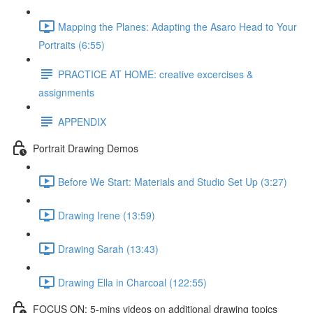
Mapping the Planes: Adapting the Asaro Head to Your
Portraits (6:55)
PRACTICE AT HOME: creative excercises &
assignments
APPENDIX
Portrait Drawing Demos
Before We Start: Materials and Studio Set Up (3:27)
Drawing Irene (13:59)
Drawing Sarah (13:43)
Drawing Ella in Charcoal (122:55)
FOCUS ON: 5-mins videos on additional drawing topics