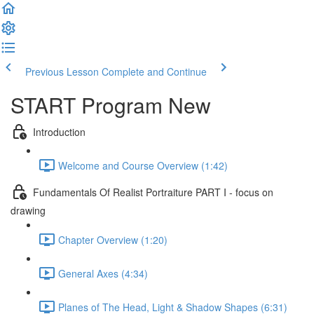
Previous Lesson
Complete and Continue
START Program New
Introduction
Welcome and Course Overview (1:42)
Fundamentals Of Realist Portraiture PART I - focus on
drawing
Chapter Overview (1:20)
General Axes (4:34)
Planes of The Head, Light & Shadow Shapes (6:31)