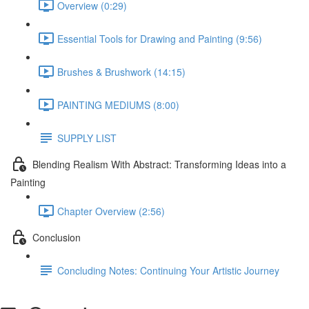
Overview (0:29)
Essential Tools for Drawing and Painting (9:56)
Brushes & Brushwork (14:15)
PAINTING MEDIUMS (8:00)
SUPPLY LIST
Blending Realism With Abstract: Transforming Ideas into a
Painting
Chapter Overview (2:56)
Conclusion
Concluding Notes: Continuing Your Artistic Journey