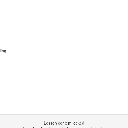
ting
Lesson content locked