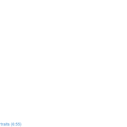
raits (6:55)