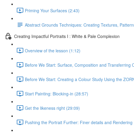
Priming Your Surfaces (2:43)
Abstract Grounds Techniques: Creating Textures, Patterns
Creating Impactful Portraits I : White & Pale Complexion
Overview of the lesson (1:12)
Before We Start: Surface, Composition and Transferring 
Before We Start: Creating a Colour Study Using the ZORN
Start Painting: Blocking-in (28:57)
Get the likeness right (29:09)
Pushing the Portrait Further: Finer details and Rendering