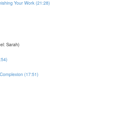
nishing Your Work (21:28)
el: Sarah)
:54)
e Complexion (17:51)