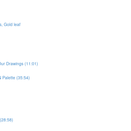
, Gold leaf
Our Drawings (11:01)
 Palette (35:54)
 (28:58)