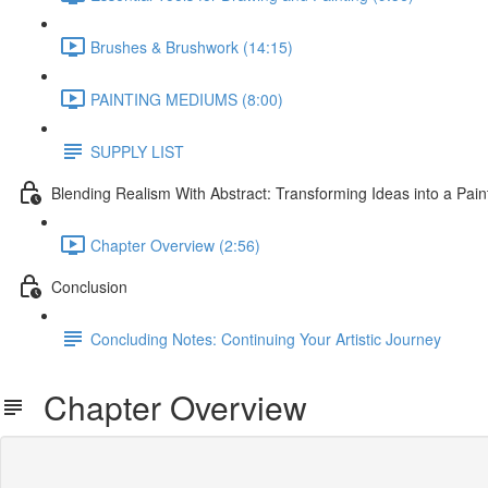
Brushes & Brushwork (14:15)
PAINTING MEDIUMS (8:00)
SUPPLY LIST
Blending Realism With Abstract: Transforming Ideas into a Pain
Chapter Overview (2:56)
Conclusion
Concluding Notes: Continuing Your Artistic Journey
Chapter Overview