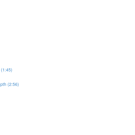
 (1:45)
pth (2:56)