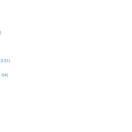
)
13:31)
1:04)