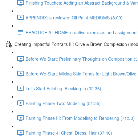
Finishing Touches: Adding an Abstract Background & Var
APPENDIX: a review of Oil Paint MEDIUMS (8:00)
PRACTICE AT HOME: creative exercises and assignment
Creating Impactful Portraits II : Olive & Brown Complexion (mod
Before We Start: Preliminary Thoughts on Composition (3
Before We Start: Mixing Skin Tones for Light Brown/Oliv
Let's Start Painting: Blocking-in (32:36)
Painting Phase Two: Modelling (51:55)
Painting Phase III: From Modelling to Rendering (71:33)
Painting Phase 4: Chest, Dress, Hair (37:46)