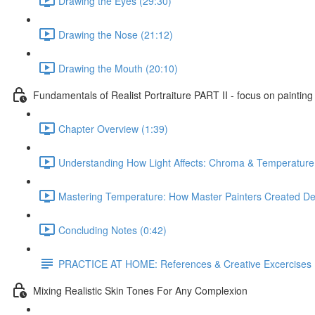
Drawing the Eyes (29:30)
Drawing the Nose (21:12)
Drawing the Mouth (20:10)
Fundamentals of Realist Portraiture PART II - focus on painting
Chapter Overview (1:39)
Understanding How Light Affects: Chroma & Temperature
Mastering Temperature: How Master Painters Created De
Concluding Notes (0:42)
PRACTICE AT HOME: References & Creative Excercises
Mixing Realistic Skin Tones For Any Complexion