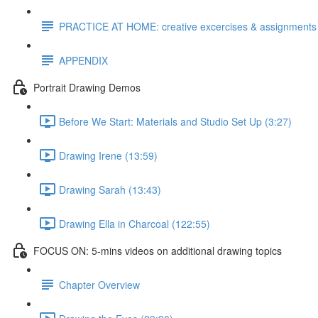
PRACTICE AT HOME: creative excercises & assignments
APPENDIX
Portrait Drawing Demos
Before We Start: Materials and Studio Set Up (3:27)
Drawing Irene (13:59)
Drawing Sarah (13:43)
Drawing Ella in Charcoal (122:55)
FOCUS ON: 5-mins videos on additional drawing topics
Chapter Overview