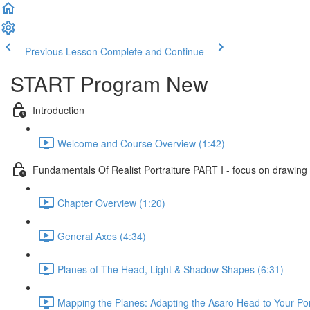
Previous Lesson
Complete and Continue
START Program New
Introduction
Welcome and Course Overview (1:42)
Fundamentals Of Realist Portraiture PART I - focus on drawing
Chapter Overview (1:20)
General Axes (4:34)
Planes of The Head, Light & Shadow Shapes (6:31)
Mapping the Planes: Adapting the Asaro Head to Your Port