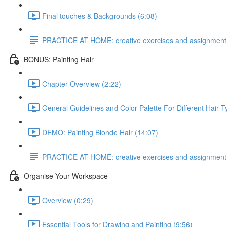
Final touches & Backgrounds (6:08)
PRACTICE AT HOME: creative exercises and assignment
BONUS: Painting Hair
Chapter Overview (2:22)
General Guidelines and Color Palette For Different Hair T
DEMO: Painting Blonde Hair (14:07)
PRACTICE AT HOME: creative exercises and assignment
Organise Your Workspace
Overview (0:29)
Essential Tools for Drawing and Painting (9:56)