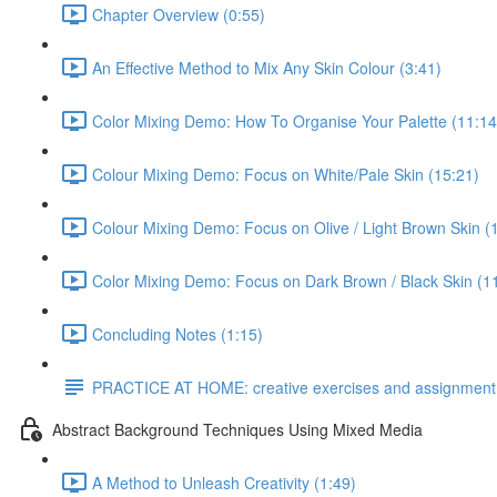
Chapter Overview (0:55)
An Effective Method to Mix Any Skin Colour (3:41)
Color Mixing Demo: How To Organise Your Palette (11:14
Colour Mixing Demo: Focus on White/Pale Skin (15:21)
Colour Mixing Demo: Focus on Olive / Light Brown Skin (
Color Mixing Demo: Focus on Dark Brown / Black Skin (1
Concluding Notes (1:15)
PRACTICE AT HOME: creative exercises and assignment
Abstract Background Techniques Using Mixed Media
A Method to Unleash Creativity (1:49)