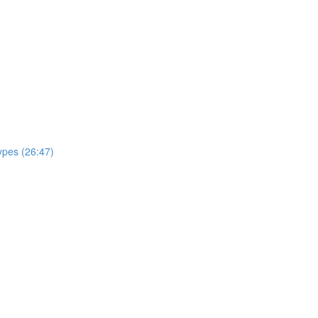
ypes (26:47)