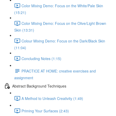
Color Mixing Demo: Focus on the White/Pale Skin
(15:21)
Color Mixing Demo: Focus on the Olive/Light Brown
Skin (13:31)
Colour Mixing Demo: Focus on the Dark/Black Skin
(11:04)
Concluding Notes (1:15)
PRACTICE AT HOME: creative exercises and
assignment
Abstract Background Techniques
A Method to Unleash Creativity (1:49)
Priming Your Surfaces (2:43)