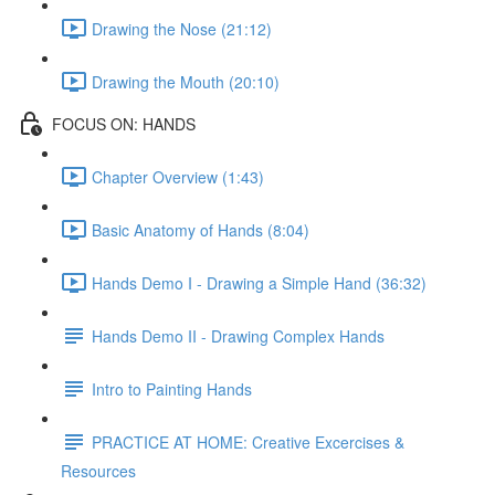
Drawing the Nose (21:12)
Drawing the Mouth (20:10)
FOCUS ON: HANDS
Chapter Overview (1:43)
Basic Anatomy of Hands (8:04)
Hands Demo I - Drawing a Simple Hand (36:32)
Hands Demo II - Drawing Complex Hands
Intro to Painting Hands
PRACTICE AT HOME: Creative Excercises &
Resources