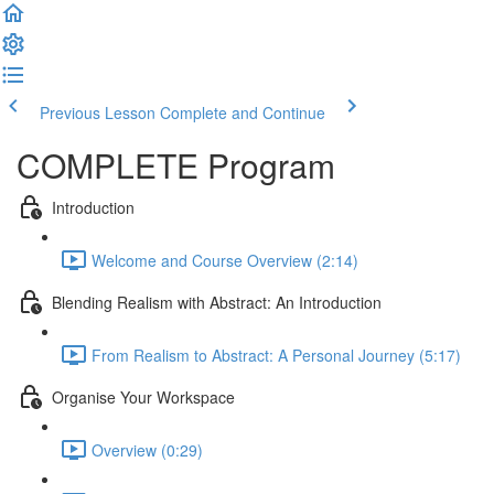
Previous Lesson
Complete and Continue
COMPLETE Program
Introduction
Welcome and Course Overview (2:14)
Blending Realism with Abstract: An Introduction
From Realism to Abstract: A Personal Journey (5:17)
Organise Your Workspace
Overview (0:29)