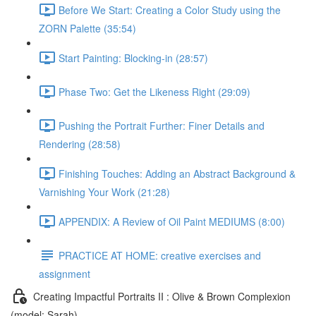
Before We Start: Creating a Color Study using the
ZORN Palette (35:54)
Start Painting: Blocking-in (28:57)
Phase Two: Get the Likeness Right (29:09)
Pushing the Portrait Further: Finer Details and
Rendering (28:58)
Finishing Touches: Adding an Abstract Background &
Varnishing Your Work (21:28)
APPENDIX: A Review of Oil Paint MEDIUMS (8:00)
PRACTICE AT HOME: creative exercises and
assignment
Creating Impactful Portraits II : Olive & Brown Complexion
(model: Sarah)