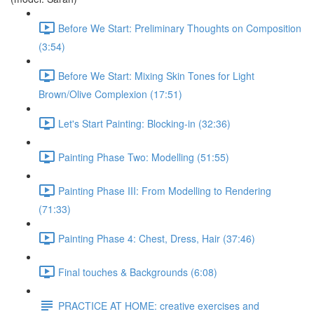
Before We Start: Preliminary Thoughts on Composition
(3:54)
Before We Start: Mixing Skin Tones for Light
Brown/Olive Complexion (17:51)
Let's Start Painting: Blocking-in (32:36)
Painting Phase Two: Modelling (51:55)
Painting Phase III: From Modelling to Rendering
(71:33)
Painting Phase 4: Chest, Dress, Hair (37:46)
Final touches & Backgrounds (6:08)
PRACTICE AT HOME: creative exercises and