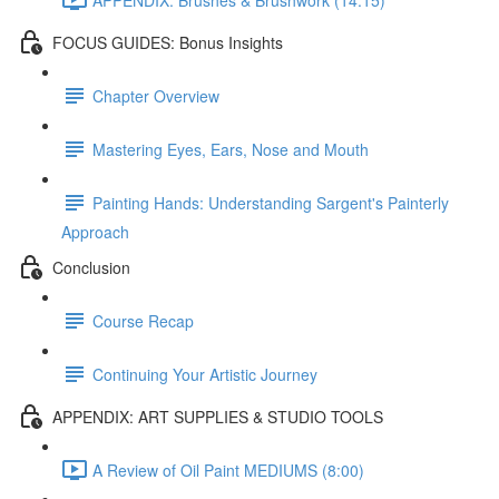
FOCUS GUIDES: Bonus Insights
Chapter Overview
Mastering Eyes, Ears, Nose and Mouth
Painting Hands: Understanding Sargent's Painterly
Approach
Conclusion
Course Recap
Continuing Your Artistic Journey
APPENDIX: ART SUPPLIES & STUDIO TOOLS
A Review of Oil Paint MEDIUMS (8:00)