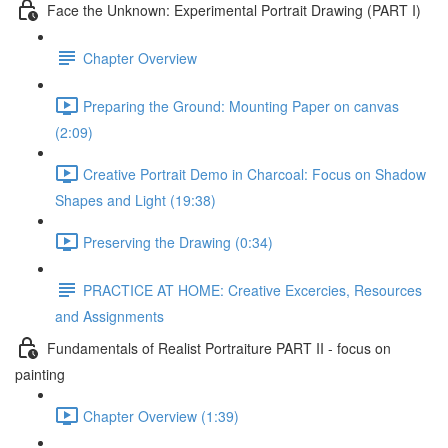
Face the Unknown: Experimental Portrait Drawing (PART I)
Chapter Overview
Preparing the Ground: Mounting Paper on canvas
(2:09)
Creative Portrait Demo in Charcoal: Focus on Shadow
Shapes and Light (19:38)
Preserving the Drawing (0:34)
PRACTICE AT HOME: Creative Excercies, Resources
and Assignments
Fundamentals of Realist Portraiture PART II - focus on
painting
Chapter Overview (1:39)