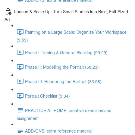
Loosen & Scale Up: Turn Small Studies into Bold, Full-Sized
Art
Painting on a Large Scale: Organize Your Workspace
(9:59)
Phase I: Toning & General Blocking (99:29)
Phase II: Modelling the Portrait (50:23)
Phase III: Rendering the Portrait (33:58)
Portrait Checklist (3:34)
PRACTICE AT HOME: creative exercises and
assignment
ADD-ONS: extra reference material