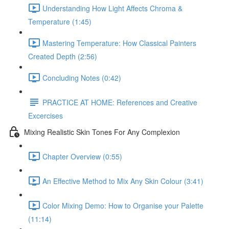
Understanding How Light Affects Chroma &
Temperature (1:45)
Mastering Temperature: How Classical Painters
Created Depth (2:56)
Concluding Notes (0:42)
PRACTICE AT HOME: References and Creative
Excercises
Mixing Realistic Skin Tones For Any Complexion
Chapter Overview (0:55)
An Effective Method to Mix Any Skin Colour (3:41)
Color Mixing Demo: How to Organise your Palette
(11:14)