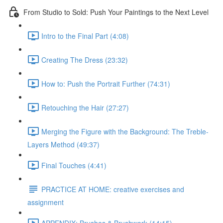
From Studio to Sold: Push Your Paintings to the Next Level
Intro to the Final Part (4:08)
Creating The Dress (23:32)
How to: Push the Portrait Further (74:31)
Retouching the Hair (27:27)
Merging the Figure with the Background: The Treble-
Layers Method (49:37)
Final Touches (4:41)
PRACTICE AT HOME: creative exercises and
assignment
APPENDIX: Brushes & Brushwork (14:15)