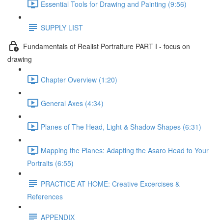
Essential Tools for Drawing and Painting (9:56)
SUPPLY LIST
Fundamentals of Realist Portraiture PART I - focus on
drawing
Chapter Overview (1:20)
General Axes (4:34)
Planes of The Head, Light & Shadow Shapes (6:31)
Mapping the Planes: Adapting the Asaro Head to Your
Portraits (6:55)
PRACTICE AT HOME: Creative Excercises &
References
APPENDIX