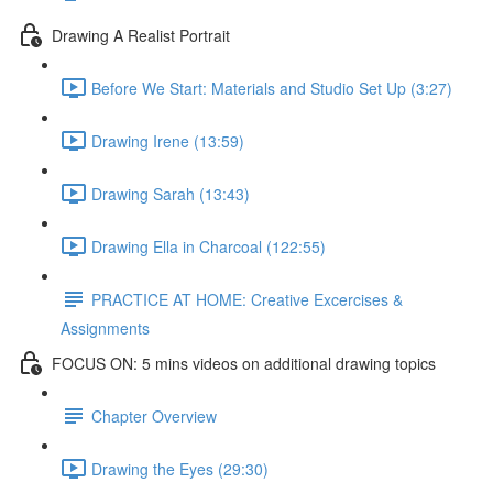
Drawing A Realist Portrait
Before We Start: Materials and Studio Set Up (3:27)
Drawing Irene (13:59)
Drawing Sarah (13:43)
Drawing Ella in Charcoal (122:55)
PRACTICE AT HOME: Creative Excercises &
Assignments
FOCUS ON: 5 mins videos on additional drawing topics
Chapter Overview
Drawing the Eyes (29:30)