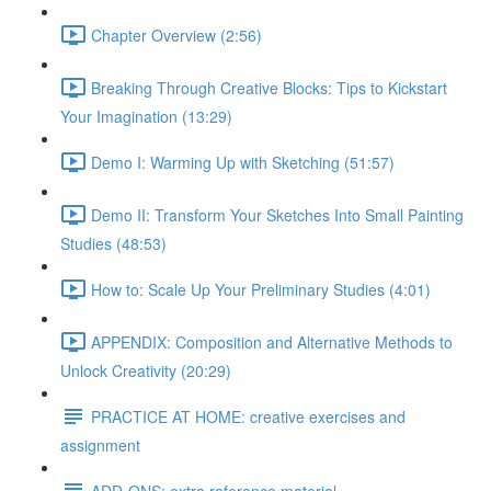
Chapter Overview (2:56)
Breaking Through Creative Blocks: Tips to Kickstart
Your Imagination (13:29)
Demo I: Warming Up with Sketching (51:57)
Demo II: Transform Your Sketches Into Small Painting
Studies (48:53)
How to: Scale Up Your Preliminary Studies (4:01)
APPENDIX: Composition and Alternative Methods to
Unlock Creativity (20:29)
PRACTICE AT HOME: creative exercises and
assignment
ADD-ONS: extra reference material