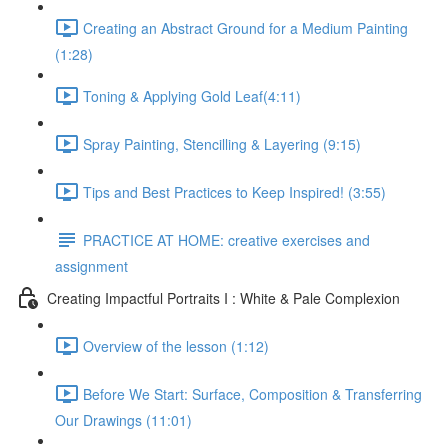
Creating an Abstract Ground for a Medium Painting
(1:28)
Toning & Applying Gold Leaf​ (4:11)
Spray Painting, Stencilling & Layering (9:15)
Tips and Best Practices to Keep Inspired! (3:55)
PRACTICE AT HOME: creative exercises and
assignment
Creating Impactful Portraits I : White & Pale Complexion
Overview of the lesson (1:12)
Before We Start: Surface, Composition & Transferring
Our Drawings (11:01)