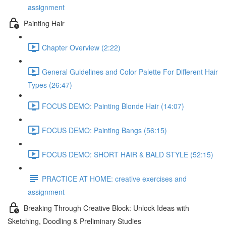
assignment
Painting Hair
Chapter Overview (2:22)
General Guidelines and Color Palette For Different Hair
Types (26:47)
FOCUS DEMO: Painting Blonde Hair (14:07)
FOCUS DEMO: Painting Bangs (56:15)
FOCUS DEMO: SHORT HAIR & BALD STYLE (52:15)
PRACTICE AT HOME: creative exercises and
assignment
Breaking Through Creative Block: Unlock Ideas with
Sketching, Doodling & Preliminary Studies