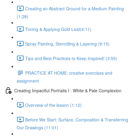
Creating an Abstract Ground for a Medium Painting
(1:28)
Toning & Applying Gold Leaf​ (4:11)
Spray Painting, Stencilling & Layering (9:15)
Tips and Best Practices to Keep Inspired! (3:55)
PRACTICE AT HOME: creative exercises and
assignment
Creating Impactful Portraits I : White & Pale Complexion
Overview of the lesson (1:12)
Before We Start: Surface, Composition & Transferring
Our Drawings (11:01)