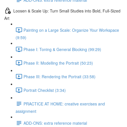
Loosen & Scale Up: Turn Small Studies into Bold, Full-Sized
Art
Painting on a Large Scale: Organize Your Workspace
(9:59)
Phase I: Toning & General Blocking (99:29)
Phase II: Modelling the Portrait (50:23)
Phase III: Rendering the Portrait (33:58)
Portrait Checklist (3:34)
PRACTICE AT HOME: creative exercises and
assignment
ADD-ONS: extra reference material