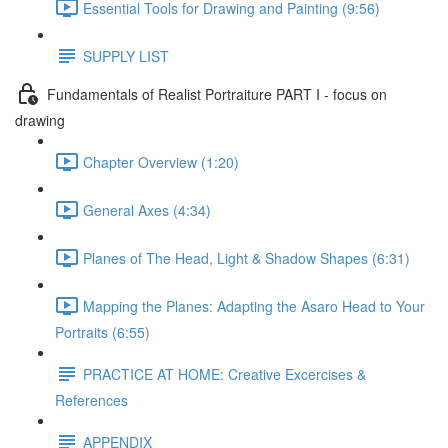
Essential Tools for Drawing and Painting (9:56)
SUPPLY LIST
Fundamentals of Realist Portraiture PART I - focus on
drawing
Chapter Overview (1:20)
General Axes (4:34)
Planes of The Head, Light & Shadow Shapes (6:31)
Mapping the Planes: Adapting the Asaro Head to Your
Portraits (6:55)
PRACTICE AT HOME: Creative Excercises &
References
APPENDIX