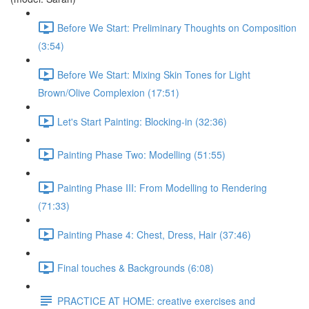
Before We Start: Preliminary Thoughts on Composition
(3:54)
Before We Start: Mixing Skin Tones for Light
Brown/Olive Complexion (17:51)
Let's Start Painting: Blocking-in (32:36)
Painting Phase Two: Modelling (51:55)
Painting Phase III: From Modelling to Rendering
(71:33)
Painting Phase 4: Chest, Dress, Hair (37:46)
Final touches & Backgrounds (6:08)
PRACTICE AT HOME: creative exercises and