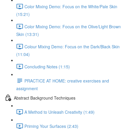
Color Mixing Demo: Focus on the White/Pale Skin
(15:21)
Color Mixing Demo: Focus on the Olive/Light Brown
Skin (13:31)
Colour Mixing Demo: Focus on the Dark/Black Skin
(11:04)
Concluding Notes (1:15)
PRACTICE AT HOME: creative exercises and
assignment
Abstract Background Techniques
A Method to Unleash Creativity (1:49)
Priming Your Surfaces (2:43)