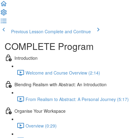
Previous Lesson
Complete and Continue
COMPLETE Program
Introduction
Welcome and Course Overview (2:14)
Blending Realism with Abstract: An Introduction
From Realism to Abstract: A Personal Journey (5:17)
Organise Your Workspace
Overview (0:29)