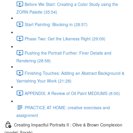
Before We Start: Creating a Color Study using the
ZORN Palette (35:54)
Start Painting: Blocking-in (28:57)
Phase Two: Get the Likeness Right (29:09)
Pushing the Portrait Further: Finer Details and
Rendering (28:58)
Finishing Touches: Adding an Abstract Background &
Varnishing Your Work (21:28)
APPENDIX: A Review of Oil Paint MEDIUMS (8:00)
PRACTICE AT HOME: creative exercises and
assignment
Creating Impactful Portraits II : Olive & Brown Complexion
(model: Sarah)