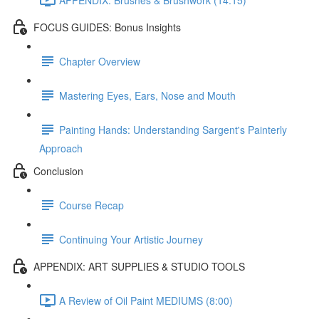
FOCUS GUIDES: Bonus Insights
Chapter Overview
Mastering Eyes, Ears, Nose and Mouth
Painting Hands: Understanding Sargent's Painterly
Approach
Conclusion
Course Recap
Continuing Your Artistic Journey
APPENDIX: ART SUPPLIES & STUDIO TOOLS
A Review of Oil Paint MEDIUMS (8:00)