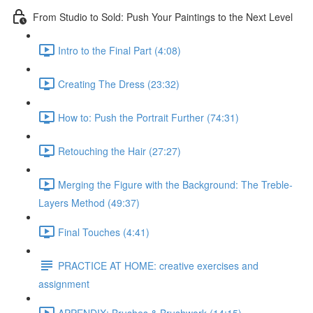
From Studio to Sold: Push Your Paintings to the Next Level
Intro to the Final Part (4:08)
Creating The Dress (23:32)
How to: Push the Portrait Further (74:31)
Retouching the Hair (27:27)
Merging the Figure with the Background: The Treble-
Layers Method (49:37)
Final Touches (4:41)
PRACTICE AT HOME: creative exercises and
assignment
APPENDIX: Brushes & Brushwork (14:15)