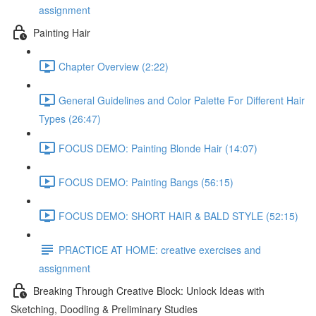
assignment
Painting Hair
Chapter Overview (2:22)
General Guidelines and Color Palette For Different Hair
Types (26:47)
FOCUS DEMO: Painting Blonde Hair (14:07)
FOCUS DEMO: Painting Bangs (56:15)
FOCUS DEMO: SHORT HAIR & BALD STYLE (52:15)
PRACTICE AT HOME: creative exercises and
assignment
Breaking Through Creative Block: Unlock Ideas with
Sketching, Doodling & Preliminary Studies