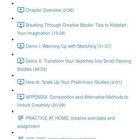
Chapter Overview (2:56)
Breaking Through Creative Blocks: Tips to Kickstart
Your Imagination (13:29)
Demo I: Warming Up with Sketching (51:57)
Demo II: Transform Your Sketches Into Small Painting
Studies (48:53)
How to: Scale Up Your Preliminary Studies (4:01)
APPENDIX: Composition and Alternative Methods to
Unlock Creativity (20:29)
PRACTICE AT HOME: creative exercises and
assignment
ADD-ONS: extra reference material