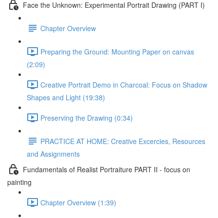
Face the Unknown: Experimental Portrait Drawing (PART I)
Chapter Overview
Preparing the Ground: Mounting Paper on canvas
(2:09)
Creative Portrait Demo in Charcoal: Focus on Shadow
Shapes and Light (19:38)
Preserving the Drawing (0:34)
PRACTICE AT HOME: Creative Excercies, Resources
and Assignments
Fundamentals of Realist Portraiture PART II - focus on
painting
Chapter Overview (1:39)