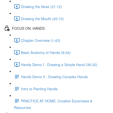
Drawing the Nose (21:12)
Drawing the Mouth (20:10)
FOCUS ON: HANDS
Chapter Overview (1:43)
Basic Anatomy of Hands (8:04)
Hands Demo I - Drawing a Simple Hand (36:32)
Hands Demo II - Drawing Complex Hands
Intro to Painting Hands
PRACTICE AT HOME: Creative Excercises &
Resources