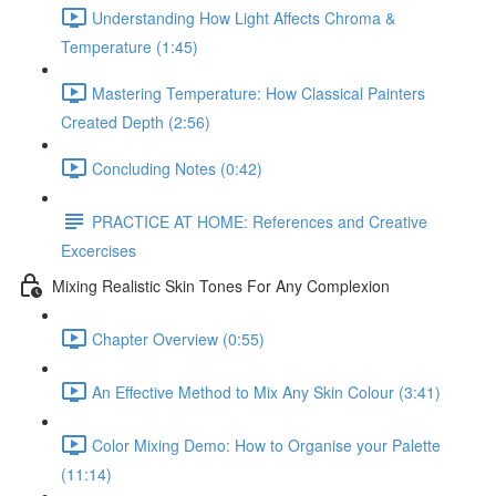
Understanding How Light Affects Chroma &
Temperature (1:45)
Mastering Temperature: How Classical Painters
Created Depth (2:56)
Concluding Notes (0:42)
PRACTICE AT HOME: References and Creative
Excercises
Mixing Realistic Skin Tones For Any Complexion
Chapter Overview (0:55)
An Effective Method to Mix Any Skin Colour (3:41)
Color Mixing Demo: How to Organise your Palette
(11:14)