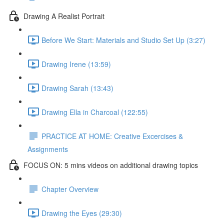
Drawing A Realist Portrait
Before We Start: Materials and Studio Set Up (3:27)
Drawing Irene (13:59)
Drawing Sarah (13:43)
Drawing Ella in Charcoal (122:55)
PRACTICE AT HOME: Creative Excercises &
Assignments
FOCUS ON: 5 mins videos on additional drawing topics
Chapter Overview
Drawing the Eyes (29:30)