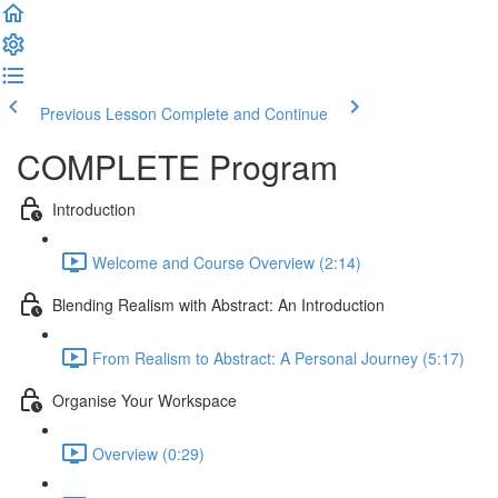
Previous Lesson
Complete and Continue
COMPLETE Program
Introduction
Welcome and Course Overview (2:14)
Blending Realism with Abstract: An Introduction
From Realism to Abstract: A Personal Journey (5:17)
Organise Your Workspace
Overview (0:29)