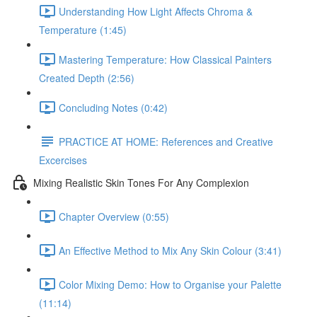
Understanding How Light Affects Chroma &
Temperature (1:45)
Mastering Temperature: How Classical Painters
Created Depth (2:56)
Concluding Notes (0:42)
PRACTICE AT HOME: References and Creative
Excercises
Mixing Realistic Skin Tones For Any Complexion
Chapter Overview (0:55)
An Effective Method to Mix Any Skin Colour (3:41)
Color Mixing Demo: How to Organise your Palette
(11:14)