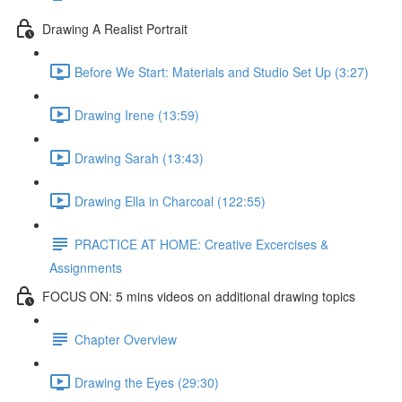
Drawing A Realist Portrait
Before We Start: Materials and Studio Set Up (3:27)
Drawing Irene (13:59)
Drawing Sarah (13:43)
Drawing Ella in Charcoal (122:55)
PRACTICE AT HOME: Creative Excercises &
Assignments
FOCUS ON: 5 mins videos on additional drawing topics
Chapter Overview
Drawing the Eyes (29:30)