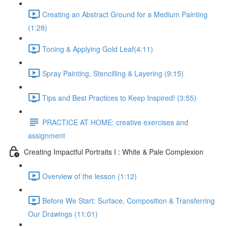
Creating an Abstract Ground for a Medium Painting
(1:28)
Toning & Applying Gold Leaf​ (4:11)
Spray Painting, Stencilling & Layering (9:15)
Tips and Best Practices to Keep Inspired! (3:55)
PRACTICE AT HOME: creative exercises and
assignment
Creating Impactful Portraits I : White & Pale Complexion
Overview of the lesson (1:12)
Before We Start: Surface, Composition & Transferring
Our Drawings (11:01)