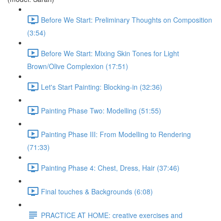
Before We Start: Preliminary Thoughts on Composition
(3:54)
Before We Start: Mixing Skin Tones for Light
Brown/Olive Complexion (17:51)
Let's Start Painting: Blocking-in (32:36)
Painting Phase Two: Modelling (51:55)
Painting Phase III: From Modelling to Rendering
(71:33)
Painting Phase 4: Chest, Dress, Hair (37:46)
Final touches & Backgrounds (6:08)
PRACTICE AT HOME: creative exercises and