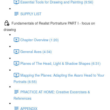
Essential Tools for Drawing and Painting (9:56)
SUPPLY LIST
Fundamentals of Realist Portraiture PART I - focus on
drawing
Chapter Overview (1:20)
General Axes (4:34)
Planes of The Head, Light & Shadow Shapes (6:31)
Mapping the Planes: Adapting the Asaro Head to Your
Portraits (6:55)
PRACTICE AT HOME: Creative Excercises &
References
APPENDIX