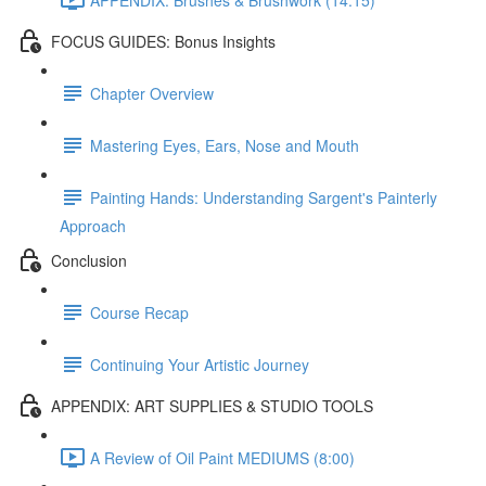
FOCUS GUIDES: Bonus Insights
Chapter Overview
Mastering Eyes, Ears, Nose and Mouth
Painting Hands: Understanding Sargent's Painterly
Approach
Conclusion
Course Recap
Continuing Your Artistic Journey
APPENDIX: ART SUPPLIES & STUDIO TOOLS
A Review of Oil Paint MEDIUMS (8:00)