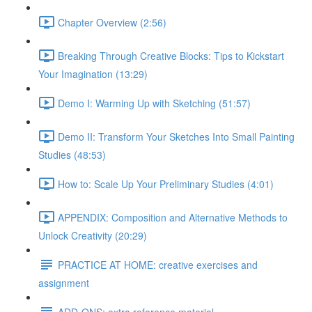
Chapter Overview (2:56)
Breaking Through Creative Blocks: Tips to Kickstart
Your Imagination (13:29)
Demo I: Warming Up with Sketching (51:57)
Demo II: Transform Your Sketches Into Small Painting
Studies (48:53)
How to: Scale Up Your Preliminary Studies (4:01)
APPENDIX: Composition and Alternative Methods to
Unlock Creativity (20:29)
PRACTICE AT HOME: creative exercises and
assignment
ADD-ONS: extra reference material