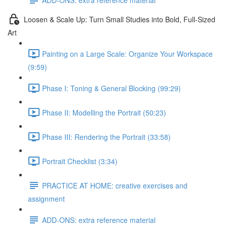
Loosen & Scale Up: Turn Small Studies into Bold, Full-Sized
Art
Painting on a Large Scale: Organize Your Workspace
(9:59)
Phase I: Toning & General Blocking (99:29)
Phase II: Modelling the Portrait (50:23)
Phase III: Rendering the Portrait (33:58)
Portrait Checklist (3:34)
PRACTICE AT HOME: creative exercises and
assignment
ADD-ONS: extra reference material