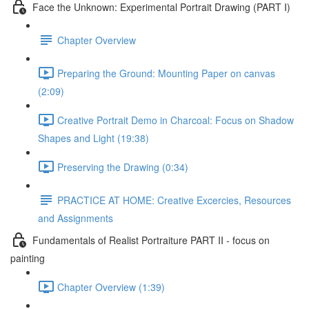
Face the Unknown: Experimental Portrait Drawing (PART I)
Chapter Overview
Preparing the Ground: Mounting Paper on canvas
(2:09)
Creative Portrait Demo in Charcoal: Focus on Shadow
Shapes and Light (19:38)
Preserving the Drawing (0:34)
PRACTICE AT HOME: Creative Excercies, Resources
and Assignments
Fundamentals of Realist Portraiture PART II - focus on
painting
Chapter Overview (1:39)