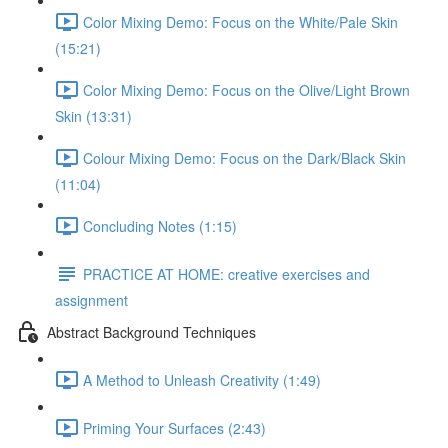
Color Mixing Demo: Focus on the White/Pale Skin
(15:21)
Color Mixing Demo: Focus on the Olive/Light Brown
Skin (13:31)
Colour Mixing Demo: Focus on the Dark/Black Skin
(11:04)
Concluding Notes (1:15)
PRACTICE AT HOME: creative exercises and
assignment
Abstract Background Techniques
A Method to Unleash Creativity (1:49)
Priming Your Surfaces (2:43)