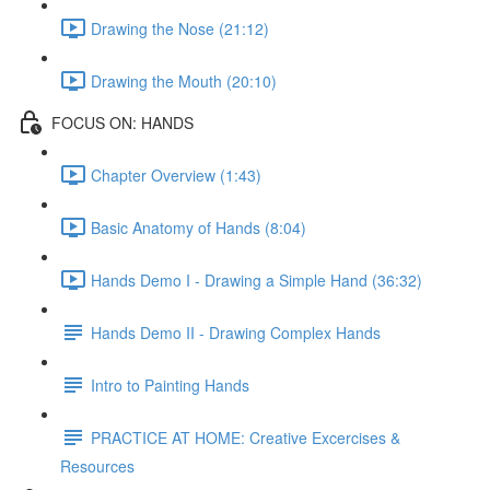
Drawing the Nose (21:12)
Drawing the Mouth (20:10)
FOCUS ON: HANDS
Chapter Overview (1:43)
Basic Anatomy of Hands (8:04)
Hands Demo I - Drawing a Simple Hand (36:32)
Hands Demo II - Drawing Complex Hands
Intro to Painting Hands
PRACTICE AT HOME: Creative Excercises &
Resources