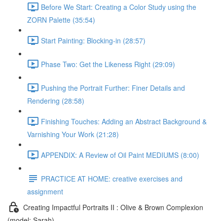
Before We Start: Creating a Color Study using the
ZORN Palette (35:54)
Start Painting: Blocking-in (28:57)
Phase Two: Get the Likeness Right (29:09)
Pushing the Portrait Further: Finer Details and
Rendering (28:58)
Finishing Touches: Adding an Abstract Background &
Varnishing Your Work (21:28)
APPENDIX: A Review of Oil Paint MEDIUMS (8:00)
PRACTICE AT HOME: creative exercises and
assignment
Creating Impactful Portraits II : Olive & Brown Complexion
(model: Sarah)