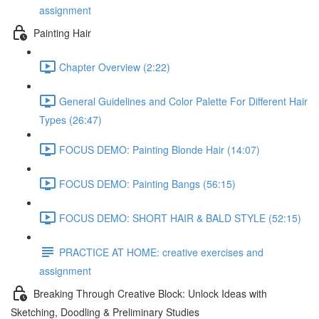
assignment
Painting Hair
Chapter Overview (2:22)
General Guidelines and Color Palette For Different Hair
Types (26:47)
FOCUS DEMO: Painting Blonde Hair (14:07)
FOCUS DEMO: Painting Bangs (56:15)
FOCUS DEMO: SHORT HAIR & BALD STYLE (52:15)
PRACTICE AT HOME: creative exercises and
assignment
Breaking Through Creative Block: Unlock Ideas with
Sketching, Doodling & Preliminary Studies