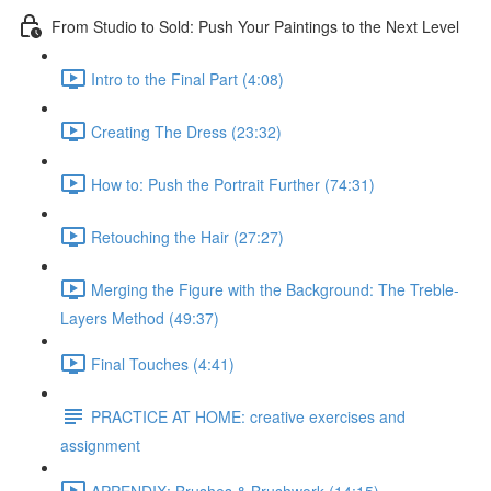
From Studio to Sold: Push Your Paintings to the Next Level
Intro to the Final Part (4:08)
Creating The Dress (23:32)
How to: Push the Portrait Further (74:31)
Retouching the Hair (27:27)
Merging the Figure with the Background: The Treble-
Layers Method (49:37)
Final Touches (4:41)
PRACTICE AT HOME: creative exercises and
assignment
APPENDIX: Brushes & Brushwork (14:15)