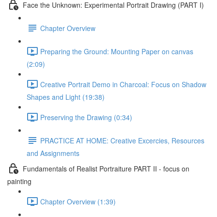
Face the Unknown: Experimental Portrait Drawing (PART I)
Chapter Overview
Preparing the Ground: Mounting Paper on canvas
(2:09)
Creative Portrait Demo in Charcoal: Focus on Shadow
Shapes and Light (19:38)
Preserving the Drawing (0:34)
PRACTICE AT HOME: Creative Excercies, Resources
and Assignments
Fundamentals of Realist Portraiture PART II - focus on
painting
Chapter Overview (1:39)