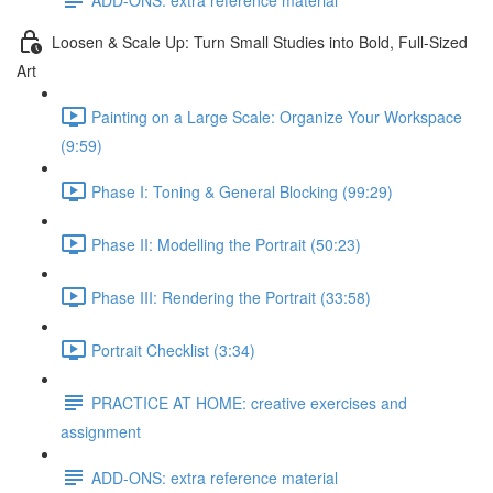
Loosen & Scale Up: Turn Small Studies into Bold, Full-Sized
Art
Painting on a Large Scale: Organize Your Workspace
(9:59)
Phase I: Toning & General Blocking (99:29)
Phase II: Modelling the Portrait (50:23)
Phase III: Rendering the Portrait (33:58)
Portrait Checklist (3:34)
PRACTICE AT HOME: creative exercises and
assignment
ADD-ONS: extra reference material