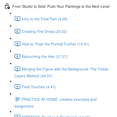
From Studio to Sold: Push Your Paintings to the Next Level
Intro to the Final Part (4:08)
Creating The Dress (23:32)
How to: Push the Portrait Further (74:31)
Retouching the Hair (27:27)
Merging the Figure with the Background: The Treble-
Layers Method (49:37)
Final Touches (4:41)
PRACTICE AT HOME: creative exercises and
assignment
APPENDIX: Brushes & Brushwork (14:15)