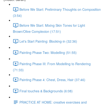
Before We Start: Preliminary Thoughts on Composition
(3:54)
Before We Start: Mixing Skin Tones for Light
Brown/Olive Complexion (17:51)
Let's Start Painting: Blocking-in (32:36)
Painting Phase Two: Modelling (51:55)
Painting Phase III: From Modelling to Rendering
(71:33)
Painting Phase 4: Chest, Dress, Hair (37:46)
Final touches & Backgrounds (6:08)
PRACTICE AT HOME: creative exercises and