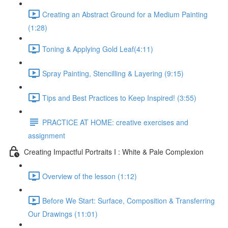
Creating an Abstract Ground for a Medium Painting
(1:28)
Toning & Applying Gold Leaf​ (4:11)
Spray Painting, Stencilling & Layering (9:15)
Tips and Best Practices to Keep Inspired! (3:55)
PRACTICE AT HOME: creative exercises and
assignment
Creating Impactful Portraits I : White & Pale Complexion
Overview of the lesson (1:12)
Before We Start: Surface, Composition & Transferring
Our Drawings (11:01)