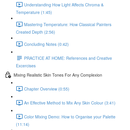
Understanding How Light Affects Chroma &
Temperature (1:45)
Mastering Temperature: How Classical Painters
Created Depth (2:56)
Concluding Notes (0:42)
PRACTICE AT HOME: References and Creative
Excercises
Mixing Realistic Skin Tones For Any Complexion
Chapter Overview (0:55)
An Effective Method to Mix Any Skin Colour (3:41)
Color Mixing Demo: How to Organise your Palette
(11:14)