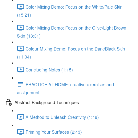
Color Mixing Demo: Focus on the White/Pale Skin
(15:21)
Color Mixing Demo: Focus on the Olive/Light Brown
Skin (13:31)
Colour Mixing Demo: Focus on the Dark/Black Skin
(11:04)
Concluding Notes (1:15)
PRACTICE AT HOME: creative exercises and
assignment
Abstract Background Techniques
A Method to Unleash Creativity (1:49)
Priming Your Surfaces (2:43)