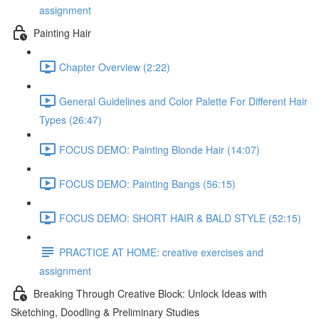
assignment
Painting Hair
Chapter Overview (2:22)
General Guidelines and Color Palette For Different Hair
Types (26:47)
FOCUS DEMO: Painting Blonde Hair (14:07)
FOCUS DEMO: Painting Bangs (56:15)
FOCUS DEMO: SHORT HAIR & BALD STYLE (52:15)
PRACTICE AT HOME: creative exercises and
assignment
Breaking Through Creative Block: Unlock Ideas with
Sketching, Doodling & Preliminary Studies