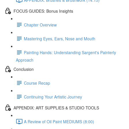
FOCUS GUIDES: Bonus Insights
Chapter Overview
Mastering Eyes, Ears, Nose and Mouth
Painting Hands: Understanding Sargent's Painterly
Approach
Conclusion
Course Recap
Continuing Your Artistic Journey
APPENDIX: ART SUPPLIES & STUDIO TOOLS
A Review of Oil Paint MEDIUMS (8:00)