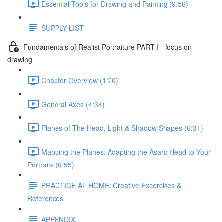
Essential Tools for Drawing and Painting (9:56)
SUPPLY LIST
Fundamentals of Realist Portraiture PART I - focus on
drawing
Chapter Overview (1:20)
General Axes (4:34)
Planes of The Head, Light & Shadow Shapes (6:31)
Mapping the Planes: Adapting the Asaro Head to Your
Portraits (6:55)
PRACTICE AT HOME: Creative Excercises &
References
APPENDIX