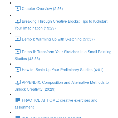
Chapter Overview (2:56)
Breaking Through Creative Blocks: Tips to Kickstart
Your Imagination (13:29)
Demo I: Warming Up with Sketching (51:57)
Demo II: Transform Your Sketches Into Small Painting
Studies (48:53)
How to: Scale Up Your Preliminary Studies (4:01)
APPENDIX: Composition and Alternative Methods to
Unlock Creativity (20:29)
PRACTICE AT HOME: creative exercises and
assignment
ADD-ONS: extra reference material