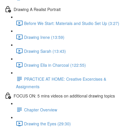
Drawing A Realist Portrait
Before We Start: Materials and Studio Set Up (3:27)
Drawing Irene (13:59)
Drawing Sarah (13:43)
Drawing Ella in Charcoal (122:55)
PRACTICE AT HOME: Creative Excercises &
Assignments
FOCUS ON: 5 mins videos on additional drawing topics
Chapter Overview
Drawing the Eyes (29:30)