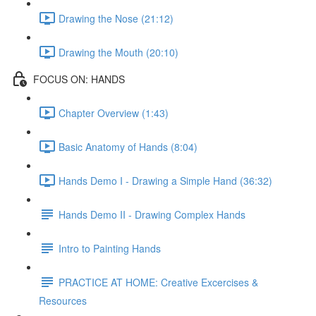
Drawing the Nose (21:12)
Drawing the Mouth (20:10)
FOCUS ON: HANDS
Chapter Overview (1:43)
Basic Anatomy of Hands (8:04)
Hands Demo I - Drawing a Simple Hand (36:32)
Hands Demo II - Drawing Complex Hands
Intro to Painting Hands
PRACTICE AT HOME: Creative Excercises &
Resources