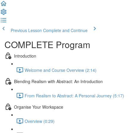
Previous Lesson
Complete and Continue
COMPLETE Program
Introduction
Welcome and Course Overview (2:14)
Blending Realism with Abstract: An Introduction
From Realism to Abstract: A Personal Journey (5:17)
Organise Your Workspace
Overview (0:29)