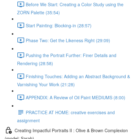
Before We Start: Creating a Color Study using the
ZORN Palette (35:54)
Start Painting: Blocking-in (28:57)
Phase Two: Get the Likeness Right (29:09)
Pushing the Portrait Further: Finer Details and
Rendering (28:58)
Finishing Touches: Adding an Abstract Background &
Varnishing Your Work (21:28)
APPENDIX: A Review of Oil Paint MEDIUMS (8:00)
PRACTICE AT HOME: creative exercises and
assignment
Creating Impactful Portraits II : Olive & Brown Complexion
(model: Sarah)